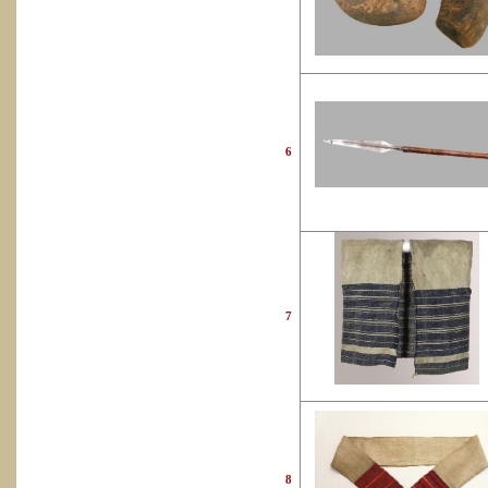
6
7
8