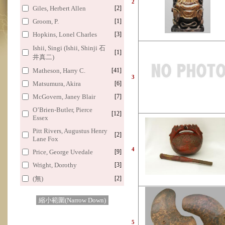
2
Giles, Herbert Allen
[2]
Groom, P.
[1]
Hopkins, Lonel Charles
[3]
Ishii, Singi (Ishii, Shinji 石
[1]
井真二)
Matheson, Harry C.
[41]
3
Matsumura, Akira
[6]
McGovern, Janey Blair
[7]
O’Brien-Butler, Pierce
[12]
Essex
Pitt Rivers, Augustus Henry
[2]
Lane Fox
4
Price, George Uvedale
[9]
Wright, Dorothy
[3]
(無)
[2]
縮小範圍(Narrow Down)
5