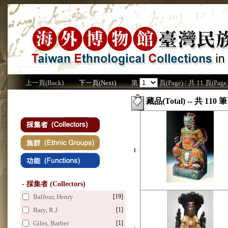
上一頁(Back)
下一頁(Next)
第
頁(Page) / 共 11 頁(Page
藏品(Total) -- 共 110 筆
1
- 採集者 (Collectors)
Balfour, Henry
[19]
Bary, R.J.
[1]
Giles, Barber
[1]