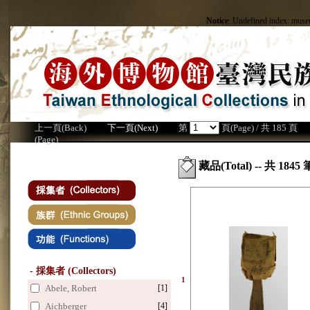
Notice
: Undefined index: mus
上一頁(Back)
下一頁(Next)
第
頁(Page) / 共 185 頁
(Page)
藏品(Total) -- 共 1845 
- 採集者 (Collectors)
1
Abele, Robert
[1]
Aichberger
[4]