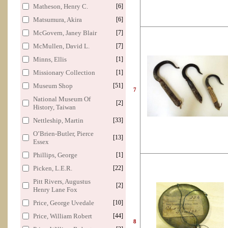
Matheson, Henry C.
[6]
Matsumura, Akira
[6]
McGovern, Janey Blair
[7]
McMullen, David L.
[7]
Minns, Ellis
[1]
Missionary Collection
[1]
Museum Shop
[51]
7
National Museum Of
[2]
History, Taiwan
Nettleship, Martin
[33]
O’Brien-Butler, Pierce
[13]
Essex
Phillips, George
[1]
Picken, L.E.R.
[22]
Pitt Rivers, Augustus
[2]
Henry Lane Fox
Price, George Uvedale
[10]
Price, William Robert
[44]
8