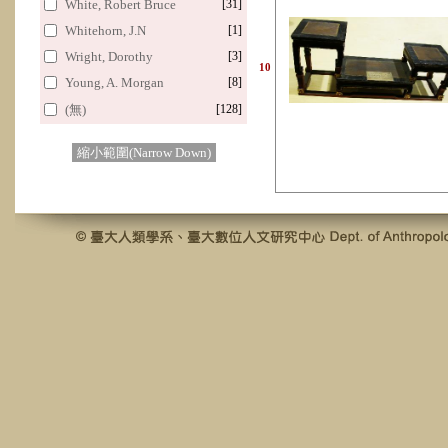
White, Robert Bruce
[31]
Whitehorn, J.N
[1]
Wright, Dorothy
[3]
10
Young, A. Morgan
[8]
(無)
[128]
縮小範圍(Narrow Down)