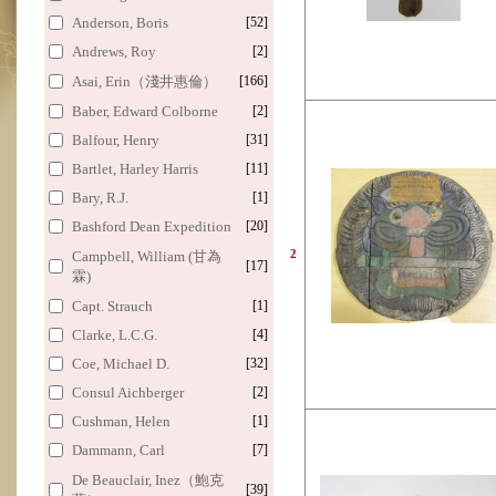
Anderson, Boris
[52]
Andrews, Roy
[2]
Asai, Erin（淺井惠倫）
[166]
Baber, Edward Colborne
[2]
Balfour, Henry
[31]
Bartlet, Harley Harris
[11]
Bary, R.J.
[1]
Bashford Dean Expedition
[20]
2
Campbell, William (甘為
[17]
霖)
Capt. Strauch
[1]
Clarke, L.C.G.
[4]
Coe, Michael D.
[32]
Consul Aichberger
[2]
Cushman, Helen
[1]
Dammann, Carl
[7]
De Beauclair, Inez（鮑克
[39]