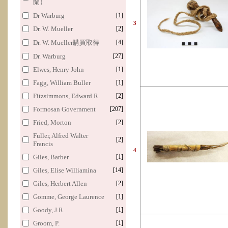
蘭）
Dr Warburg
[1]
3
Dr. W. Mueller
[2]
Dr. W. Mueller購買取得
[4]
Dr. Warburg
[27]
Elwes, Henry John
[1]
Fagg, William Buller
[1]
Fitzsimmons, Edward R.
[2]
Formosan Government
[207]
Fried, Morton
[2]
Fuller, Alfred Walter
[2]
Francis
4
Giles, Barber
[1]
Giles, Elise Williamina
[14]
Giles, Herbert Allen
[2]
Gomme, George Laurence
[1]
Goody, J.R.
[1]
Groom, P.
[1]