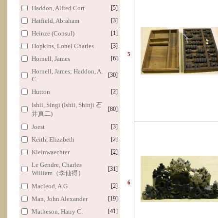
Haddon, Alfred Cort
[5]
Hatfield, Abraham
[3]
Heinze (Consul)
[1]
Hopkins, Lonel Charles
[3]
5
Hornell, James
[6]
Hornell, James; Haddon, A.
[30]
C.
Hutton
[2]
Ishii, Singi (Ishii, Shinji 石
[80]
井真二)
Joest
[3]
Keith, Elizabeth
[2]
Kleinwaechter
[2]
Le Gendre, Charles
[31]
William（李仙得）
6
Macleod, A.G
[2]
Man, John Alexander
[19]
Matheson, Harry C.
[41]