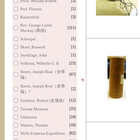
Price, William Robert
[3]
Prof. Florenz
[1]
Rautenfeld
[3]
Rev. George Leslie
[311]
Mackay (馬偕)
Schnepel
[1]
Skeel, Roswell
[1]
Snethlage, John
[1]
Solheim, Wilhelm G. II
[23]
Steere, Joseph Beal（史蒂
[67]
瑞）
9
Steere, Joseph Beal（史蒂
[2]
瑞）?
Swinhoe, Robert (史溫侯)
[12]
Taiwan Museum
[35]
Unknown
[24]
Watters, Thomas
[10]
Wells Formosa Expedition
[82]